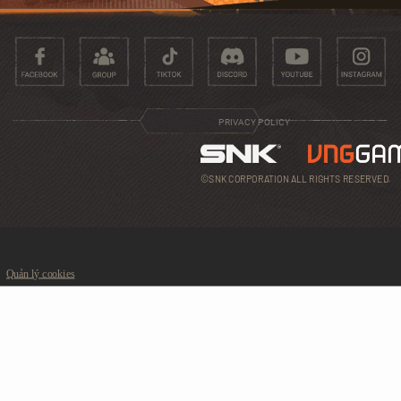
PRIVACY POLICY
©SNK CORPORATION ALL RIGHTS RESERVED.
Quản lý cookies