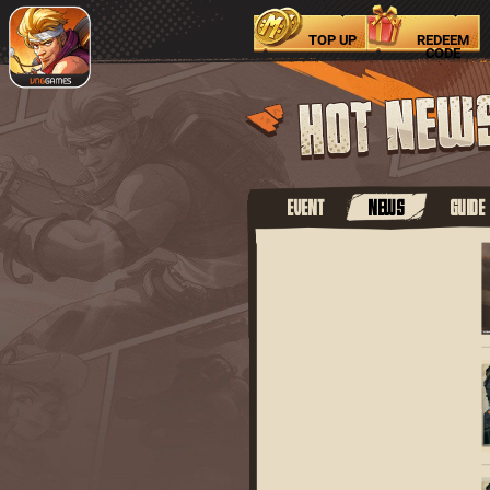
TOP UP
REDEEM
CODE
EVENT
NEWS
GUIDE